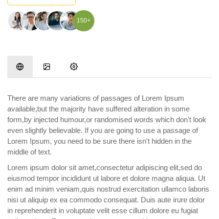
150+
There are many variations of passages of Lorem Ipsum
available,but the majority have suffered alteration in some
form,by injected humour,or randomised words which don't look
even slightly believable. If you are going to use a passage of
Lorem Ipsum, you need to be sure there isn't hidden in the
middle of text.
Lorem ipsum dolor sit amet,consectetur adipiscing elit,sed do
eiusmod tempor incididunt ut labore et dolore magna aliqua. Ut
enim ad minim veniam,quis nostrud exercitation ullamco laboris
nisi ut aliquip ex ea commodo consequat. Duis aute irure dolor
in reprehenderit in voluptate velit esse cillum dolore eu fugiat