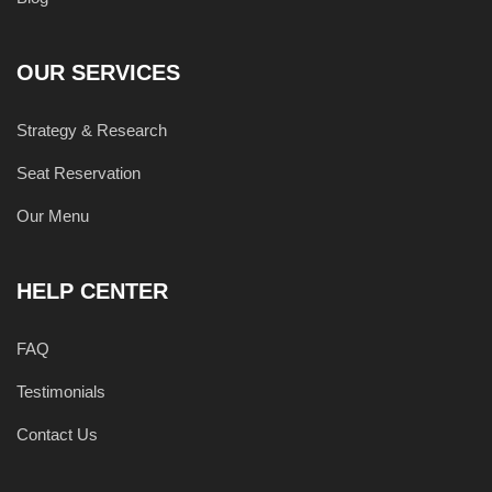
OUR SERVICES
Strategy & Research
Seat Reservation
Our Menu
HELP CENTER
FAQ
Testimonials
Contact Us