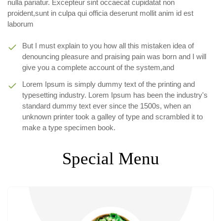
nulla pariatur. Excepteur sint occaecat cupidatat non
proident,sunt in culpa qui officia deserunt mollit anim id est
laborum
But I must explain to you how all this mistaken idea of
denouncing pleasure and praising pain was born and I will
give you a complete account of the system,and
Lorem Ipsum is simply dummy text of the printing and
typesetting industry. Lorem Ipsum has been the industry's
standard dummy text ever since the 1500s, when an
unknown printer took a galley of type and scrambled it to
make a type specimen book.
Special Menu