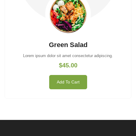
Green Salad
Lorem ipsum dolor sit amet consectetur adipiscing.
$45.00
Add To Cart