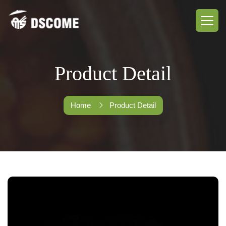
Product Detail
Home
Product Detail