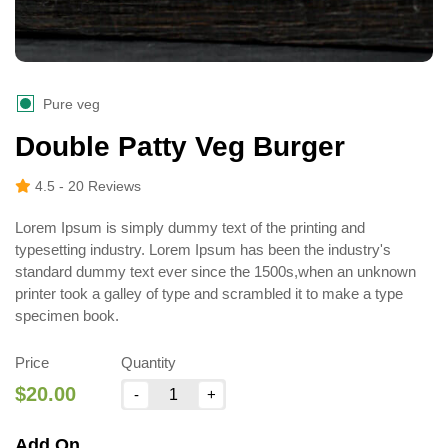
Pure veg
Double Patty Veg Burger
4.5
- 20 Reviews
Lorem Ipsum is simply dummy text of the printing and
typesetting industry. Lorem Ipsum has been the industry's
standard dummy text ever since the 1500s,when an unknown
printer took a galley of type and scrambled it to make a type
specimen book.
Price
Quantity
$20.00
Add On