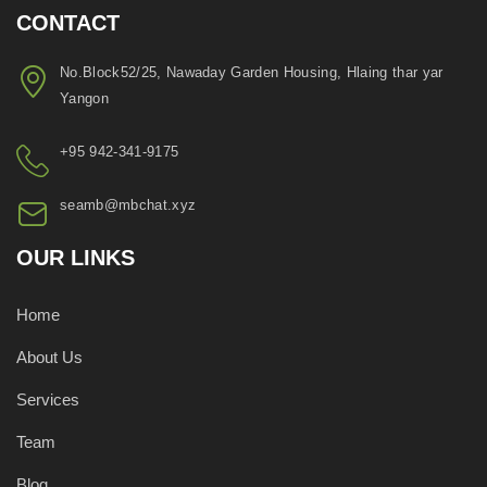
CONTACT
No.Block52/25, Nawaday Garden Housing, Hlaing thar yar
Yangon
+95 942-341-9175
seamb@mbchat.xyz
OUR LINKS
Home
About Us
Services
Team
Blog