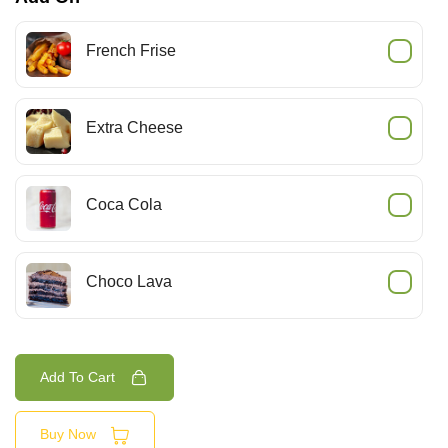
French Frise
Extra Cheese
Coca Cola
Choco Lava
Add To Cart
Buy Now