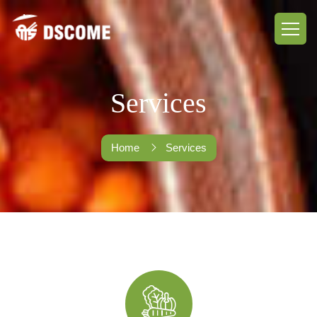
Services
Home
Services