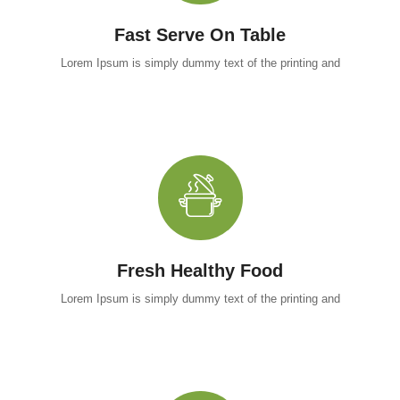
Fast Serve On Table
Lorem Ipsum is simply dummy text of the printing and
Fresh Healthy Food
Lorem Ipsum is simply dummy text of the printing and