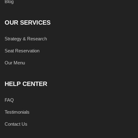
Blog
OUR SERVICES
Strategy & Research
Seat Reservation
Our Menu
HELP CENTER
FAQ
Testimonials
Contact Us