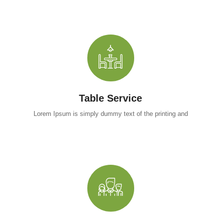
Table Service
Lorem Ipsum is simply dummy text of the printing and