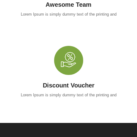
Awesome Team
Lorem Ipsum is simply dummy text of the printing and
Discount Voucher
Lorem Ipsum is simply dummy text of the printing and