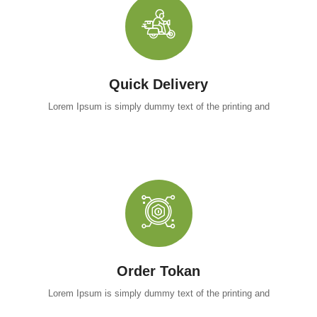
Quick Delivery
Lorem Ipsum is simply dummy text of the printing and
Order Tokan
Lorem Ipsum is simply dummy text of the printing and