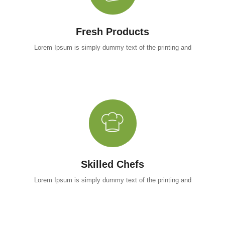
Fresh Products
Lorem Ipsum is simply dummy text of the printing and
Skilled Chefs
Lorem Ipsum is simply dummy text of the printing and