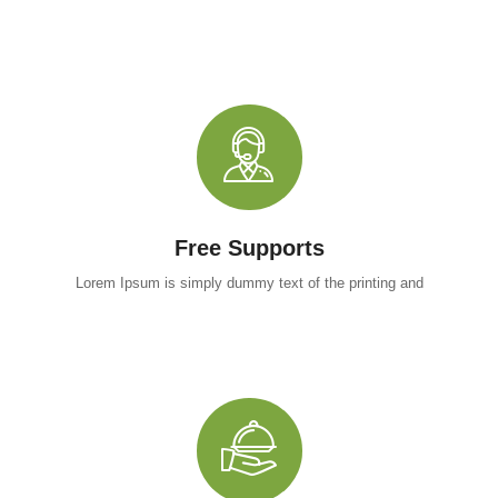
Free Supports
Lorem Ipsum is simply dummy text of the printing and