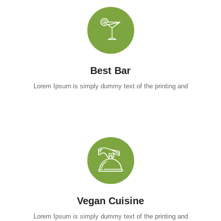
Best Bar
Lorem Ipsum is simply dummy text of the printing and
Vegan Cuisine
Lorem Ipsum is simply dummy text of the printing and