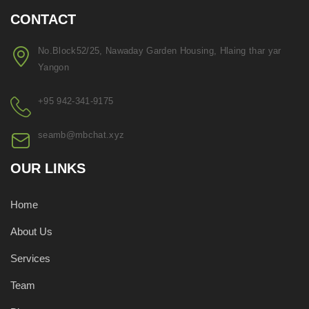
CONTACT
No.Block52/25, Nawaday Garden Housing, Hlaing thar yar
Yangon
+95 942-341-9175
seamb@mbchat.xyz
OUR LINKS
Home
About Us
Services
Team