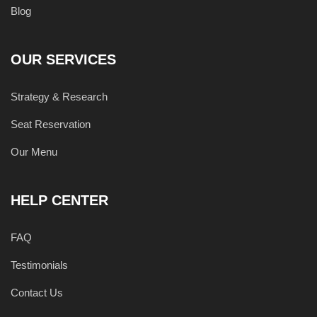
Blog
OUR SERVICES
Strategy & Research
Seat Reservation
Our Menu
HELP CENTER
FAQ
Testimonials
Contact Us