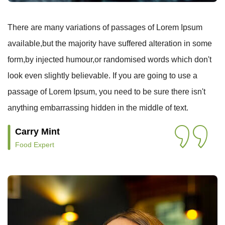
There are many variations of passages of Lorem Ipsum
available,but the majority have suffered alteration in some
form,by injected humour,or randomised words which don't
look even slightly believable. If you are going to use a
passage of Lorem Ipsum, you need to be sure there isn't
anything embarrassing hidden in the middle of text.
Carry Mint
Food Expert