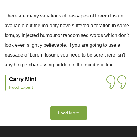
There are many variations of passages of Lorem Ipsum
available,but the majority have suffered alteration in some
form,by injected humour,or randomised words which don't
look even slightly believable. If you are going to use a
passage of Lorem Ipsum, you need to be sure there isn't
anything embarrassing hidden in the middle of text.
Carry Mint
Food Expert
Load More