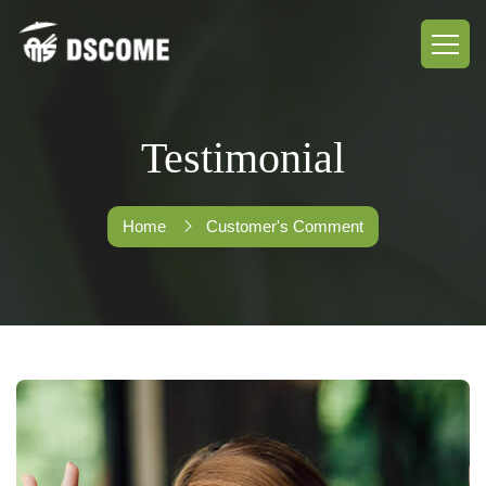
Testimonial
Home
Customer's Comment