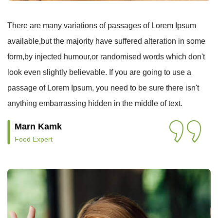
There are many variations of passages of Lorem Ipsum
available,but the majority have suffered alteration in some
form,by injected humour,or randomised words which don't
look even slightly believable. If you are going to use a
passage of Lorem Ipsum, you need to be sure there isn't
anything embarrassing hidden in the middle of text.
Marn Kamk
Food Expert