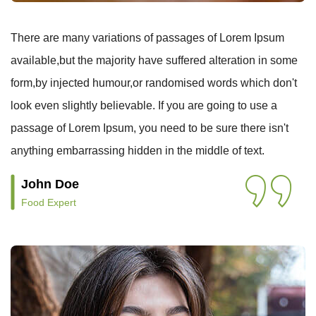
There are many variations of passages of Lorem Ipsum
available,but the majority have suffered alteration in some
form,by injected humour,or randomised words which don't
look even slightly believable. If you are going to use a
passage of Lorem Ipsum, you need to be sure there isn't
anything embarrassing hidden in the middle of text.
John Doe
Food Expert